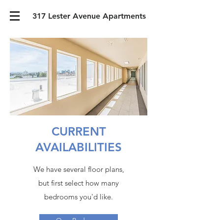
317 Lester Avenue Apartments
CURRENT
AVAILABILITIES
We have several floor plans,
but first select how many
bedrooms you'd like.