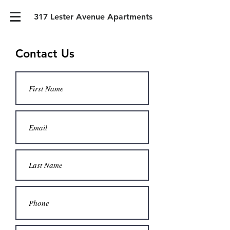
317 Lester Avenue Apartments
Contact Us